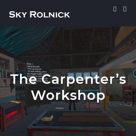
Skip
to
content
The Carpenter’s
Workshop