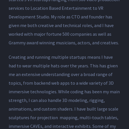
services to Location Based Entertainment to VR
Development Studio. My role as CTO and founder has
given me both creative and technical roles, and I have
worked with major fortune 500 companies as well as
Grammy award winning musicians, actors, and creatives.
Creating and running multiple startups means I have
had to wear multiple hats over the years. This has given
me an extensive understanding over a broad range of
topics, from backend web apps to a wide variety of 3D
immersive technologies. While coding has been my main
strength, I can also handle 3D modeling, rigging,
animations, and custom shaders. I have built large scale
sculptures for projection mapping, multi-touch tables,
immersive CAVEs, and interactive exhibits. Some of my