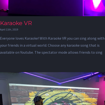
Karaoke VR
April 11th, 2019
Everyone loves Karaoke! With Karaoke VR you can sing along with
your friends in a virtual world. Choose any karaoke song that is
available on Youtube. The spectator mode allows friends to sing