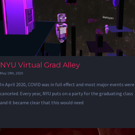
NYU Virtual Grad Alley
May 19th, 2020
In April 2020, COVID was in full effect and most major events were
canceled. Every year, NYU puts on a party for the graduating class
and it became clear that this would need