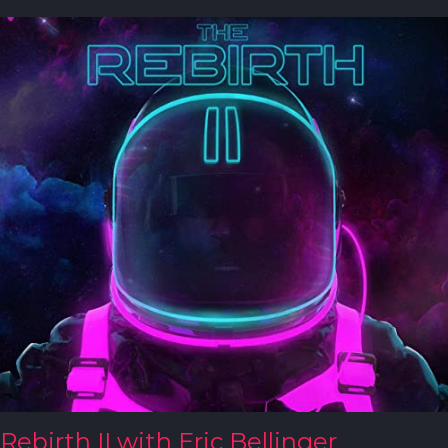
Rebirth II with Eric Bellinger