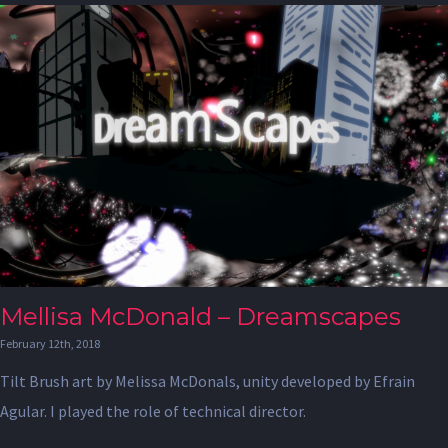
Mellisa McDonald – Dreamscapes
February 12th, 2018
Tilt Brush art by Melissa McDonals, unity developed by Efrain
Agular. I played the role of technical director.