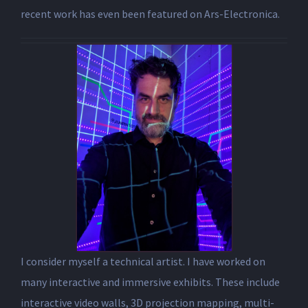
recent work has even been featured on Ars-Electronica.
I consider myself a technical artist. I have worked on
many interactive and immersive exhibits. These include
interactive video walls, 3D projection mapping, multi-