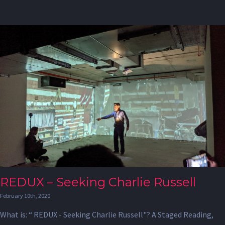
REDUX – Seeking Charlie Russell
February 10th, 2020
What is: “ REDUX - Seeking Charlie Russell"? A Staged Reading,