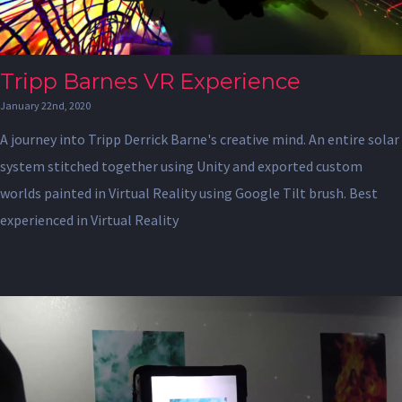
Tripp Barnes VR Experience
January 22nd, 2020
A journey into Tripp Derrick Barne's creative mind. An entire solar
system stitched together using Unity and exported custom
worlds painted in Virtual Reality using Google Tilt brush. Best
experienced in Virtual Reality