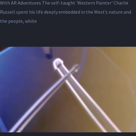
With AR Adventures The self-taught 'Western Painter' Charlie
Russell spent his life deeply embedded in the West’s nature and
the people, white