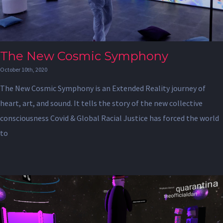
The New Cosmic Symphony
October 10th, 2020
The New Cosmic Symphony is an Extended Reality journey of
heart, art, and sound. It tells the story of the new collective
consciousness Covid & Global Racial Justice has forced the world
to