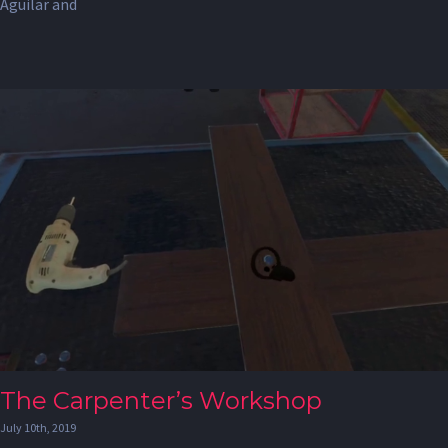
Aguilar and
The Carpenter’s Workshop
July 10th, 2019