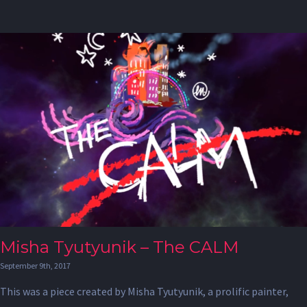
Misha Tyutyunik – The CALM
September 9th, 2017
This was a piece created by Misha Tyutyunik, a prolific painter,