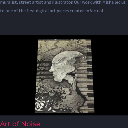
muralist, street artist and illustrator. Our work with Misha led us
to one of the first digital art pieces created in Virtual
Art of Noise