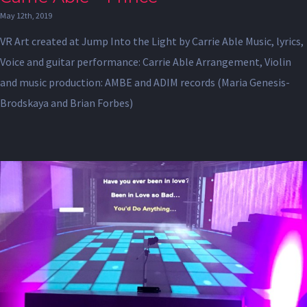
May 12th, 2019
VR Art created at Jump Into the Light by Carrie Able Music, lyrics,
Voice and guitar performance: Carrie Able Arrangement, Violin
and music production: AMBE and ADIM records (Maria Genesis-
Brodskaya and Brian Forbes)