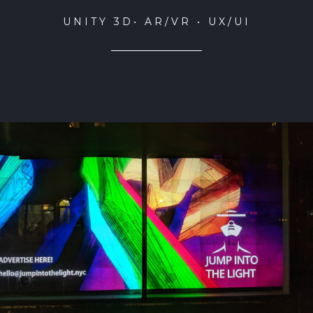
UNITY 3D• AR/VR • UX/UI