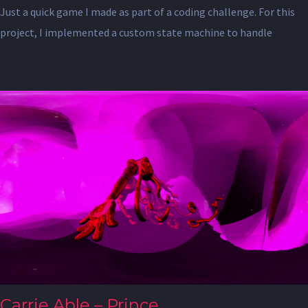
Just a quick game I made as part of a coding challenge. For this
project, I implemented a custom state machine to handle
Carrie Able – Prince