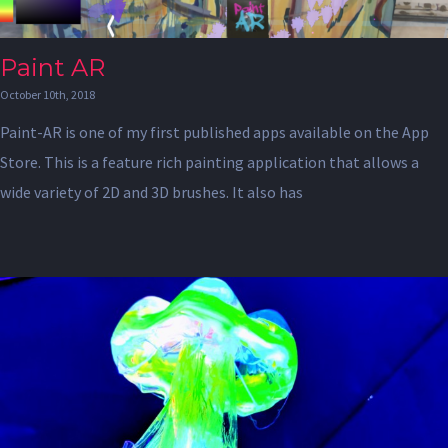
Paint AR
October 10th, 2018
Paint-AR is one of my first published apps available on the App
Store. This is a feature rich painting application that allows a
wide variety of 2D and 3D brushes. It also has