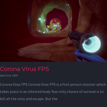
Corona Virus FPS
April 2nd, 2020
Corona Virus FPS Corona Virus FPS is a first person shooter which
takes place in an infected body. Your only chance of survival is to
kill all the virus and escape. But the