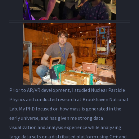
Prior to AR/VR development, I studied Nuclear Particle
Physics and conducted research at Brookhaven National
Lab. My PhD focused on how mass is generated in the
early universe, and has given me strong data
visualization and analysis experience while analyzing
large data sets on a distributed platform using C++ and