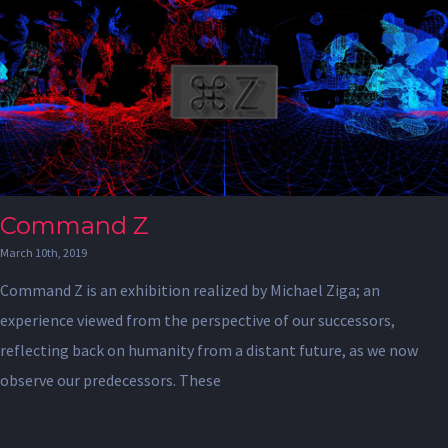
Command Z
March 10th, 2019
Command Z is an exhibition realized by Michael Ziga; an
experience viewed from the perspective of our successors,
reflecting back on humanity from a distant future, as we now
observe our predecessors. These