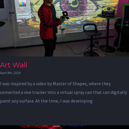
Art Wall
April 9th, 2019
I was inspired by a video by Master of Shapes, where they
converted a vive tracker into a virtual spray can that can digitally
paint any surface. At the time, I was developing