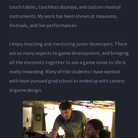
touch tables, touchless displays, and custom musical
instruments. My work has been shown at museums,
festivals, and live performances.
I enjoy teaching and mentoring junior developers. There
are so many aspects to game development, and bringing
all the elements together to see a game come to life is
really rewarding. Many of the students I have worked
with have pursued grad school or ended up with careers
in game design.