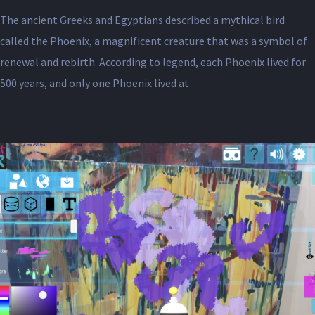
The ancient Greeks and Egyptians described a mythical bird
called the Phoenix, a magnificent creature that was a symbol of
renewal and rebirth. According to legend, each Phoenix lived for
500 years, and only one Phoenix lived at