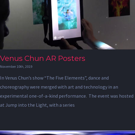
Venus Chun AR Posters
November 10th, 2019
In Venus Chun’s show “The Five Elements”, dance and
choreography were merged with art and technology in an
experimental one-of-a-kind performance. The event was hosted
at Jump into the Light, with a series