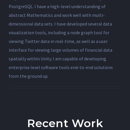
PostgreSQL. I have a high-level understanding of
abstract Mathematics and work well with multi-
dimensional data sets. I have developed several data
visualization tools, including a node graph tool for
viewing Twitter data in real-time, as well as a user
interface for viewing large volumes of financial data
spatially within Unity. I am capable of developing
enterprise level software tools end-to-end solutions
from the ground up.
Recent Work