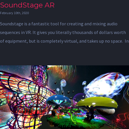
SoundStage AR
February 10th, 2020
Soundstage is a fantastic tool for creating and mixing audio
sequences in VR. It gives you literally thousands of dollars worth
of equipment, but is completely virtual, and takes up no space. In