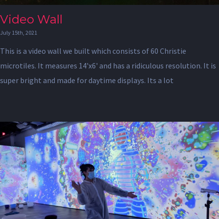
Video Wall
July 15th, 2021
This is a video wall we built which consists of 60 Christie
microtiles. It measures 14'x6' and has a ridiculous resolution. It is
super bright and made for daytime displays. Its a lot