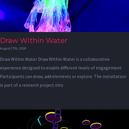
Draw Within Water
August 27th, 2018
Draw Within Water Draw Within Water is a collaborative
experience designed to enable different levels of engagement.
Participants can draw, add elements or explore. The installation
is part of a research project into