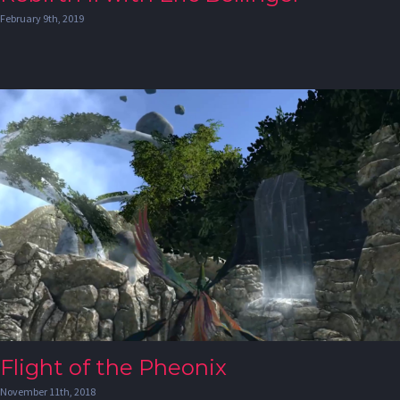
February 9th, 2019
Flight of the Pheonix
November 11th, 2018