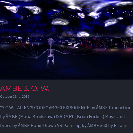
AMBE 3. O. W.
October 22nd, 2019
“3.O.W. - ALIEN’S CODE” VR 360 EXPERIENCE by ÅMBE Production
by ÅMBE (Maria Brodskaya) & ADMRL (Brian Forbes) Music and
Lyrics by ÅMBE Hand-Drawn VR Painting by ÅMBE 360 by Efrain