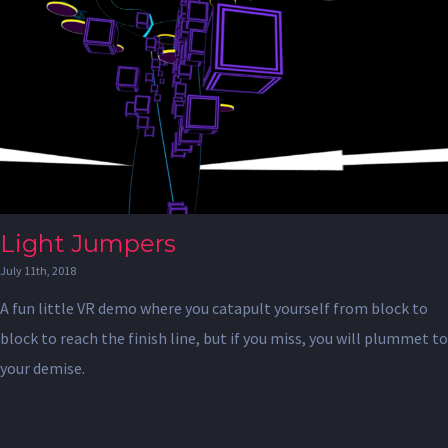
Light Jumpers
July 11th, 2018
A fun little VR demo where you catapult yourself from block to
block to reach the finish line, but if you miss, you will plummet to
your demise.