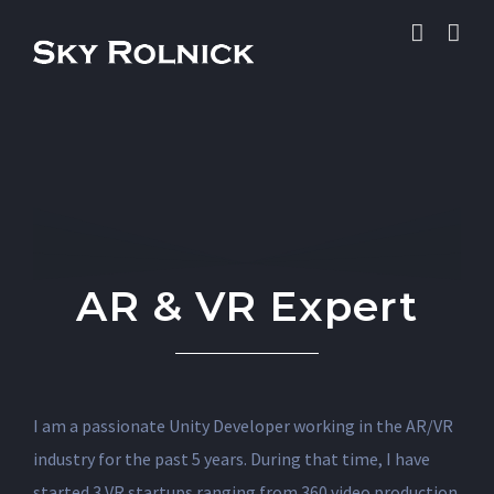
Skip
to
content
AR & VR Expert
I am a passionate Unity Developer working in the AR/VR
industry for the past 5 years. During that time, I have
started 3 VR startups ranging from 360 video production