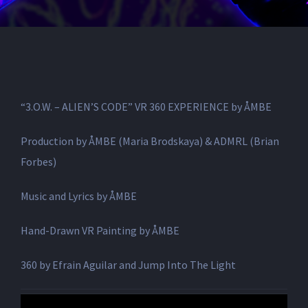
“3.O.W. – ALIEN’S CODE” VR 360 EXPERIENCE by ÅMBE
Production by ÅMBE (Maria Brodskaya) & ADMRL (Brian
Forbes)
Music and Lyrics by ÅMBE
Hand-Drawn VR Painting by ÅMBE
360 by Efrain Aguilar and Jump Into The Light