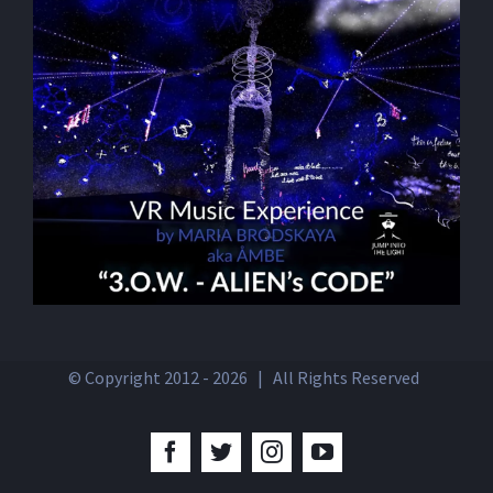
© Copyright 2012 -
2026 | All Rights Reserved
Facebook
Twitter
Instagram
YouTube